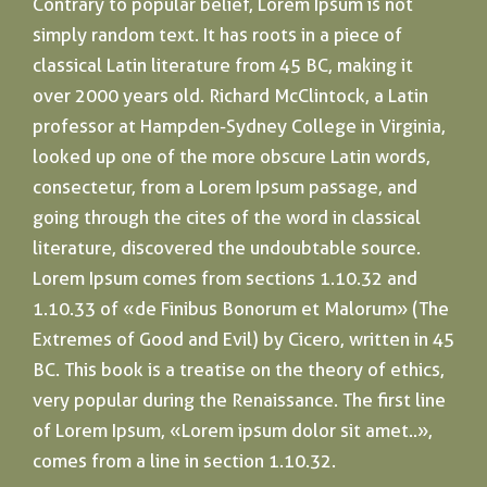
Contrary to popular belief, Lorem Ipsum is not
simply random text. It has roots in a piece of
classical Latin literature from 45 BC, making it
over 2000 years old. Richard McClintock, a Latin
professor at Hampden-Sydney College in Virginia,
looked up one of the more obscure Latin words,
consectetur, from a Lorem Ipsum passage, and
going through the cites of the word in classical
literature, discovered the undoubtable source.
Lorem Ipsum comes from sections 1.10.32 and
1.10.33 of «de Finibus Bonorum et Malorum» (The
Extremes of Good and Evil) by Cicero, written in 45
BC. This book is a treatise on the theory of ethics,
very popular during the Renaissance. The first line
of Lorem Ipsum, «Lorem ipsum dolor sit amet..»,
comes from a line in section 1.10.32.