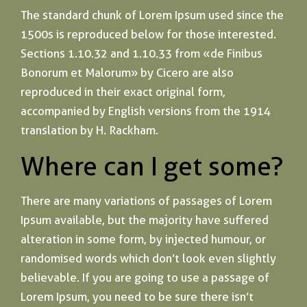
The standard chunk of Lorem Ipsum used since the
1500s is reproduced below for those interested.
Sections 1.10.32 and 1.10.33 from «de Finibus
Bonorum et Malorum» by Cicero are also
reproduced in their exact original form,
accompanied by English versions from the 1914
translation by H. Rackham.
Where can I get some?
There are many variations of passages of Lorem
Ipsum available, but the majority have suffered
alteration in some form, by injected humour, or
randomised words which don’t look even slightly
believable. If you are going to use a passage of
Lorem Ipsum, you need to be sure there isn’t