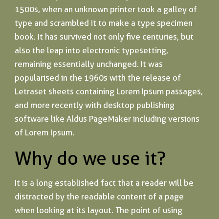
1500s, when an unknown printer took a galley of
type and scrambled it to make a type specimen
book. It has survived not only five centuries, but
also the leap into electronic typesetting,
remaining essentially unchanged. It was
popularised in the 1960s with the release of
Letraset sheets containing Lorem Ipsum passages,
and more recently with desktop publishing
software like Aldus PageMaker including versions
of Lorem Ipsum.
Why do we use it?
It is a long established fact that a reader will be
distracted by the readable content of a page
when looking at its layout. The point of using