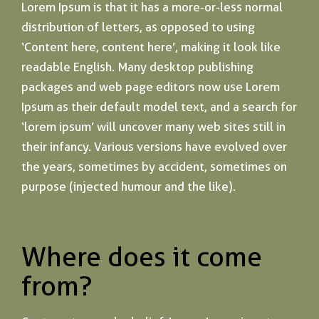
Lorem Ipsum is that it has a more-or-less normal
distribution of letters, as opposed to using
‘Content here, content here’, making it look like
readable English. Many desktop publishing
packages and web page editors now use Lorem
Ipsum as their default model text, and a search for
‘lorem ipsum’ will uncover many web sites still in
their infancy. Various versions have evolved over
the years, sometimes by accident, sometimes on
purpose (injected humour and the like).
Where does it come
from?