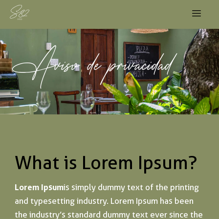
Aviso de privacidad
What is Lorem Ipsum?
Lorem Ipsum
is simply dummy text of the printing
and typesetting industry. Lorem Ipsum has been
the industry’s standard dummy text ever since the