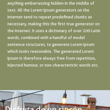
anything embarrassing hidden in the middle of
text. All the Lorem Ipsum generators on the
Internet tend to repeat predefined chunks as
necessary, making this the first true generator on
the Internet. It uses a dictionary of over 200 Latin
words, combined with a handful of model
sentence structures, to generate Lorem Ipsum
which looks reasonable. The generated Lorem
Ipsum is therefore always free from repetition,
injected humour, or non-characteristic words etc.
Disfruta de un rincón